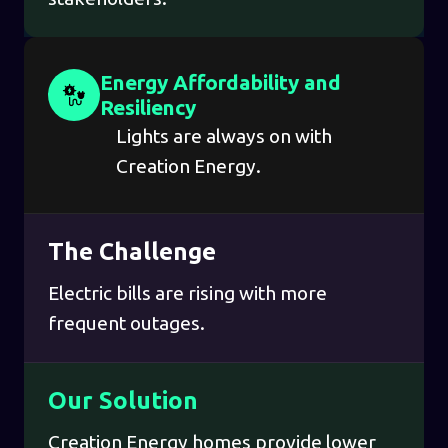
Energy Affordability and
Resiliency
Lights are always on with
Creation Energy.
The Challenge
Electric bills are rising with more
frequent outages.
Our Solution
Creation Energy homes provide lower