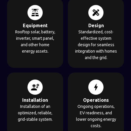
Equipment
Design
Rooftop solar, battery,
Standardized, cost-
inverter, smart panel,
effective system
and other home
design for seamless
energy assets.
integration with homes
and the grid.
Installation
Operations
Installation of an
Ongoing operations,
optimized, reliable,
EV readiness, and
grid-stable system.
lower ongoing energy
costs.