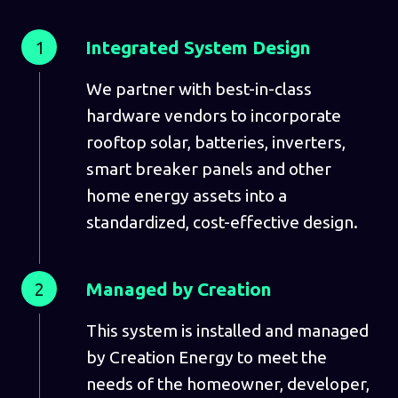
1
Integrated System Design
We partner with best-in-class
hardware vendors to incorporate
rooftop solar, batteries, inverters,
smart breaker panels and other
home energy assets into a
standardized, cost-effective design.
2
Managed by Creation
This system is installed and managed
by Creation Energy to meet the
needs of the homeowner, developer,