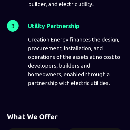
builder, and electric utility.
3
Utility Partnership
Creation Energy finances the design,
procurement, installation, and
operations of the assets at no cost to
developers, builders and
homeowners, enabled through a
partnership with electric utilities.
What We Offer