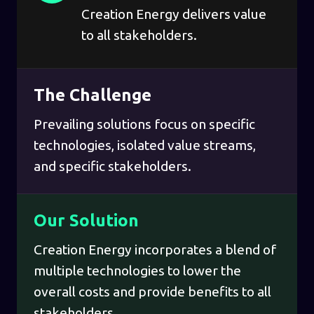
Creation Energy delivers value
to all stakeholders.
The Challenge
Prevailing solutions focus on specific
technologies, isolated value streams,
and specific stakeholders.
Our Solution
Creation Energy incorporates a blend of
multiple technologies to lower the
overall costs and provide benefits to all
stakeholders.