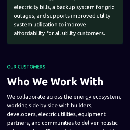
electricity bills, a backup system for grid
outages, and supports improved utility
system utilization to improve
affordability for all utility customers.
OUR CUSTOMERS
Who We Work With
We collaborate across the energy ecosystem,
working side by side with builders,
developers, electric utilities, equipment
partners, and communities to deliver holistic