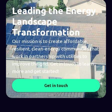
Leading the Energy
Landscape
Transformation
Our mission is to create affordable,
resilient, clean-energy communities that
work in partnership with utilities to
improve the grid. Get in touch to learn
more and get started!
Get in touch