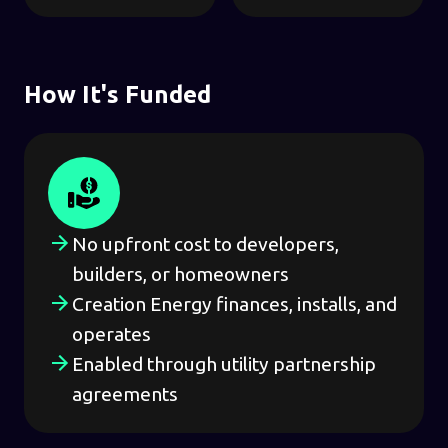
How It's Funded
No upfront cost to developers,
builders, or homeowners
Creation Energy finances, installs, and
operates
Enabled through utility partnership
agreements