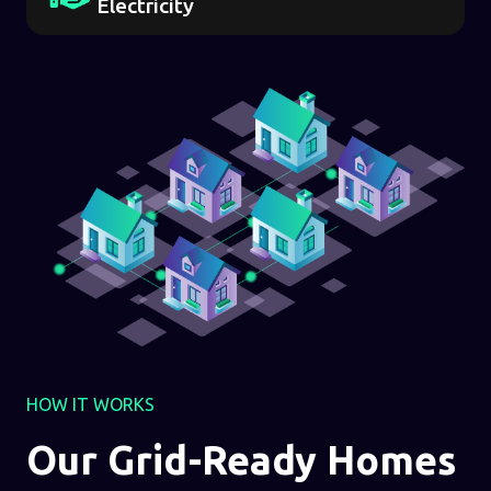
Electricity
HOW IT WORKS
Our Grid-Ready Homes