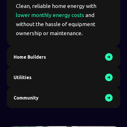
Clean, reliable home energy with
lower monthly energy costs
and
without the hassle of equipment
ownership or maintenance.
Home Builders
Utilities
Community