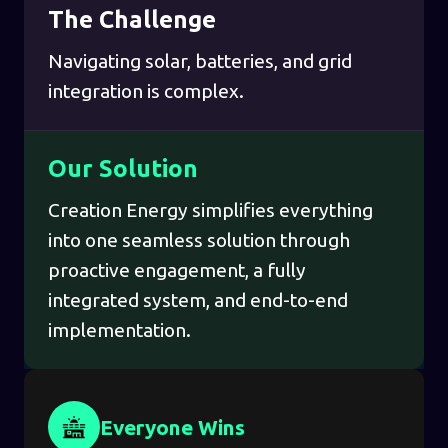
The Challenge
Navigating solar, batteries, and grid
integration is complex.
Our Solution
Creation Energy simplifies everything
into one seamless solution through
proactive engagement, a fully
integrated system, and end-to-end
implementation.
Everyone Wins