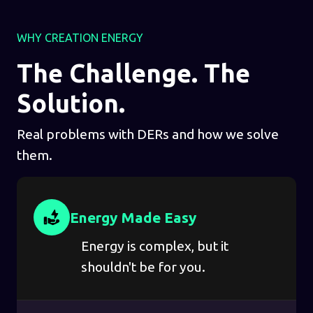
WHY CREATION ENERGY
The Challenge. The
Solution.
Real problems with DERs and how we solve
them.
Energy Made Easy
Energy is complex, but it
shouldn't be for you.