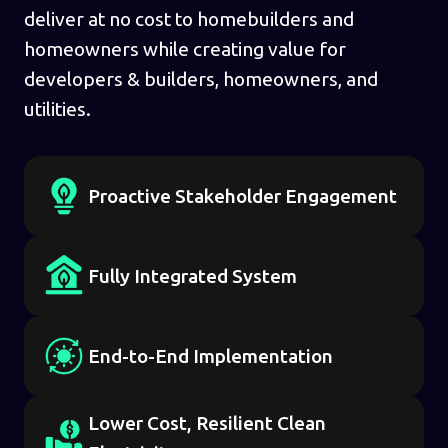
deliver at no cost to homebuilders and
homeowners while creating value for
developers & builders, homeowners, and
utilities.
Proactive Stakeholder Engagement
Fully Integrated System
End-to-End Implementation
Lower Cost, Resilient Clean