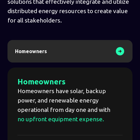
solutions that effectively integrate and utilize
distributed energy resources to create value
for all stakeholders.
Homeowners
Homeowners
Homeowners have solar, backup
power, and renewable energy
operational from day one and with
no upfront equipment expense.