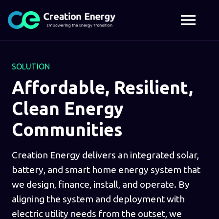
SOLUTION
Affordable, Resilient,
Clean Energy
Communities
Creation Energy delivers an integrated solar,
battery, and smart home energy system that
we design, finance, install, and operate. By
aligning the system and deployment with
electric utility needs from the outset, we